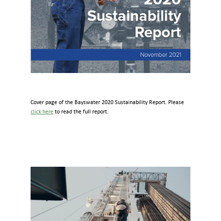
Cover page of the Bayswater 2020 Sustainability Report. Please
click here
to read the full report.