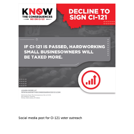
Social media post for CI-121 voter outreach