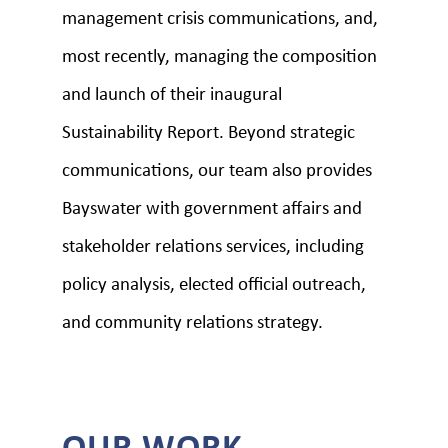
management crisis communications, and,
most recently, managing the composition
and launch of their inaugural
Sustainability Report. Beyond strategic
communications, our team also provides
Bayswater with government affairs and
stakeholder relations services, including
policy analysis, elected official outreach,
and community relations strategy.
OUR WORK