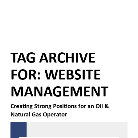
TAG ARCHIVE
FOR:
WEBSITE
MANAGEMENT
Creating Strong Positions for an Oil &
Natural Gas Operator