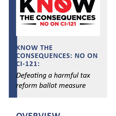
KNOW THE
CONSEQUENCES: NO ON
CI-121:
Defeating a harmful tax
reform ballot measure
OVERVIEW