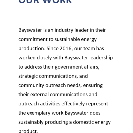
Bayswater is an industry leader in their
commitment to sustainable energy
production. Since 2016, our team has
worked closely with Bayswater leadership
to address their government affairs,
strategic communications, and
community outreach needs, ensuring
their external communications and
outreach activities effectively represent
the exemplary work Bayswater does
sustainably producing a domestic energy
product.