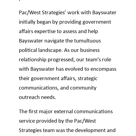
Pac/West Strategies’ work with Bayswater
initially began by providing government
affairs expertise to assess and help
Bayswater navigate the tumultuous
political landscape. As our business
relationship progressed, our team’s role
with Bayswater has evolved to encompass
their government affairs, strategic
communications, and community
outreach needs.
The first major external communications
service provided by the Pac/West
Strategies team was the development and