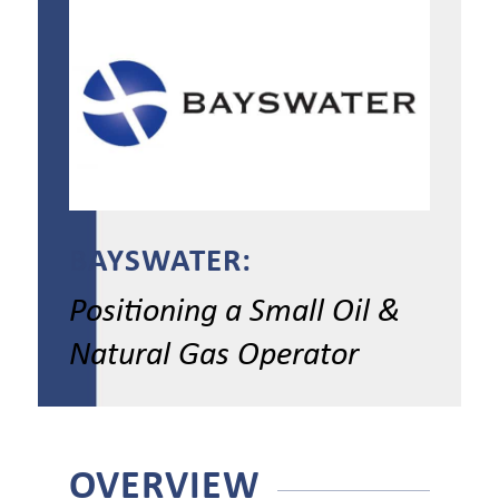
BAYSWATER:
Positioning a Small Oil &
Natural Gas Operator
OVERVIEW