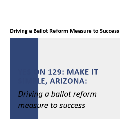
Driving a Ballot Reform Measure to Success
YES ON 129: MAKE IT
SIMPLE, ARIZONA:
Driving a ballot reform
measure to success