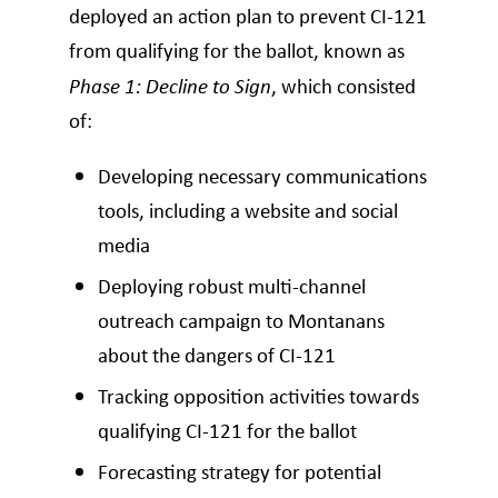
deployed an action plan to prevent CI-121
from qualifying for the ballot, known as
Phase 1: Decline to Sign
, which consisted
of:
Developing necessary communications
tools, including a website and social
media
Deploying robust multi-channel
outreach campaign to Montanans
about the dangers of CI-121
Tracking opposition activities towards
qualifying CI-121 for the ballot
Forecasting strategy for potential