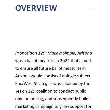
OVERVIEW
Proposition 129: Make it Simple, Arizona
was a ballot measure in 2022 that aimed
to ensure all future ballot measures in
Arizona would consist of a single subject.
Pac/West Strategies was retained by the
Yes on 129 coalition to conduct public
opinion polling, and subsequently build a
marketing campaign to grow support for