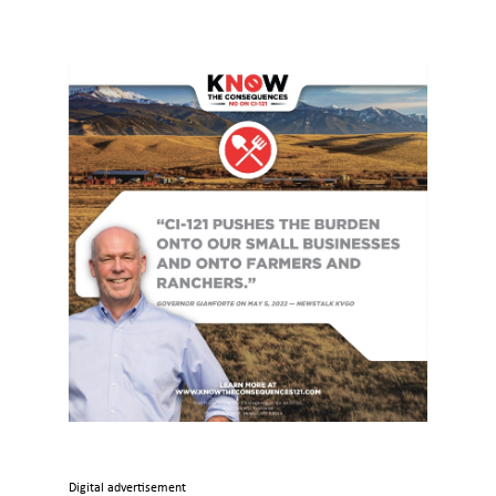
Digital advertisement