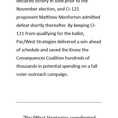
declared victory in June prior to the
November election, and CI-121
proponent Matthew Monforton admitted
defeat shortly thereafter. By keeping CI-
121 from qualifying for the ballot,
Pac/West Strategies delivered a win ahead
of schedule and saved the Know the
Consequences Coalition hundreds of
thousands in potential spending on a fall
voter outreach campaign.
“Pac/West Strategies coordinated