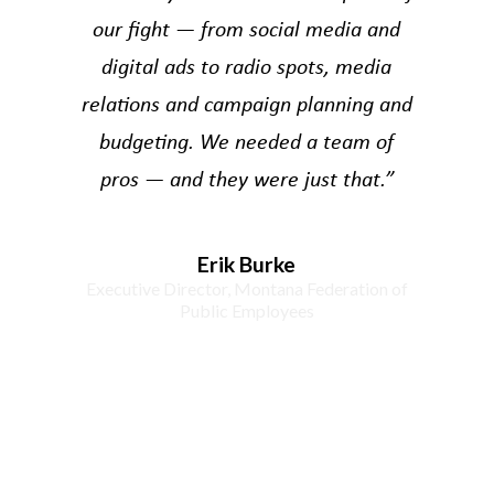
our fight — from social media and
digital ads to radio spots, media
relations and campaign planning and
budgeting. We needed a team of
pros — and they were just that.”
Erik Burke
Executive Director, Montana Federation of
Public Employees