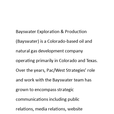
Bayswater Exploration & Production
(Bayswater) is a Colorado-based oil and
natural gas development company
operating primarily in Colorado and Texas.
Over the years, Pac/West Strategies’ role
and work with the Bayswater team has
grown to encompass strategic
communications including public
relations, media relations, website