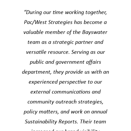
“During our time working together,
Pac/West Strategies has become a
valuable member of the Bayswater
team as a strategic partner and
versatile resource. Serving as our
public and government affairs
department, they provide us with an
experienced perspective to our
external communications and
community outreach strategies,
policy matters, and work on annual
Sustainability Reports. Their team