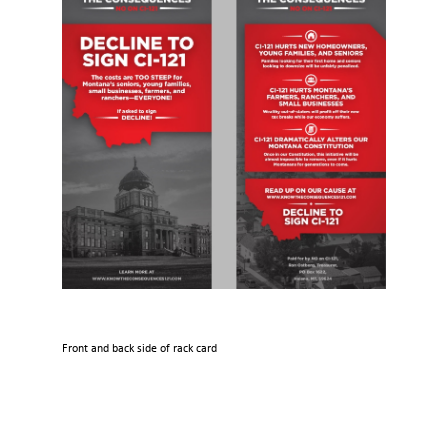
Front and back side of rack card