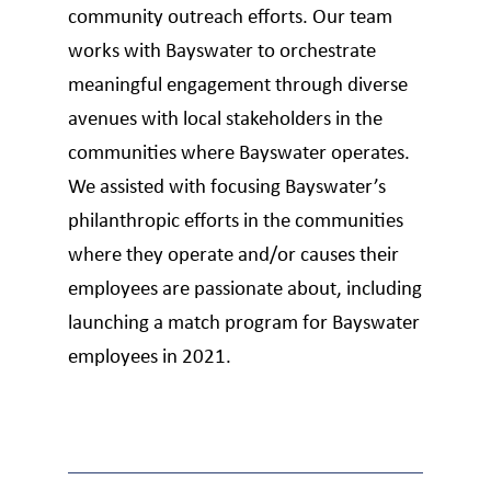
community outreach efforts. Our team
works with Bayswater to orchestrate
meaningful engagement through diverse
avenues with local stakeholders in the
communities where Bayswater operates.
We assisted with focusing Bayswater’s
philanthropic efforts in the communities
where they operate and/or causes their
employees are passionate about, including
launching a match program for Bayswater
employees in 2021.