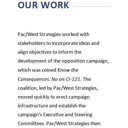
OUR WORK
Pac/West Strategies worked with
stakeholders to incorporate ideas and
align objectives to inform the
development of the opposition campaign,
which was coined
Know the
Consequences: No on CI-121
. The
coalition, led by Pac/West Strategies,
moved quickly to erect campaign
infrastructure and establish the
campaign’s Executive and Steering
Committees. Pac/West Strategies then