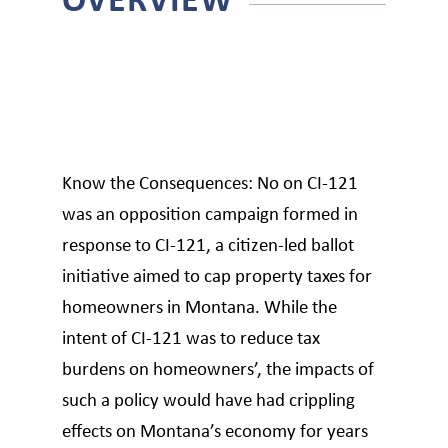
Know the Consequences: No on CI-121
was an opposition campaign formed in
response to CI-121, a citizen-led ballot
initiative aimed to cap property taxes for
homeowners in Montana. While the
intent of CI-121 was to reduce tax
burdens on homeowners’, the impacts of
such a policy would have had crippling
effects on Montana’s economy for years