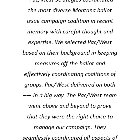
the most diverse Montana ballot
issue campaign coalition in recent
memory with careful thought and
expertise. We selected Pac/West
based on their background in keeping
measures off the ballot and
effectively coordinating coalitions of
groups. Pac/West delivered on both
¬— in a big way. The Pac/West team
went above and beyond to prove
that they were the right choice to
manage our campaign. They
seamlessly coordinated all aspects of