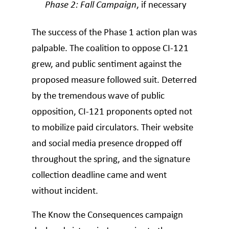
Phase 2: Fall Campaign
, if necessary
The success of the Phase 1 action plan was
palpable. The coalition to oppose CI-121
grew, and public sentiment against the
proposed measure followed suit. Deterred
by the tremendous wave of public
opposition, CI-121 proponents opted not
to mobilize paid circulators. Their website
and social media presence dropped off
throughout the spring, and the signature
collection deadline came and went
without incident.
The Know the Consequences campaign