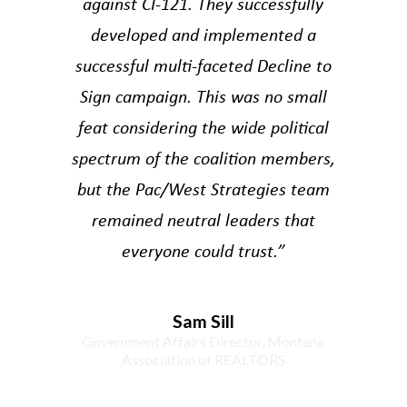
against CI-121. They successfully
developed and implemented a
successful multi-faceted Decline to
Sign campaign. This was no small
feat considering the wide political
spectrum of the coalition members,
but the Pac/West Strategies team
remained neutral leaders that
everyone could trust.”
Sam Sill
Government Affairs Director, Montana
Association of REALTORS