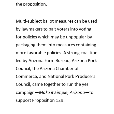
the proposition.
Multi-subject ballot measures can be used
by lawmakers to bait voters into voting
for policies which may be unpopular by
packaging them into measures containing
more favorable policies. A strong coalition
led by Arizona Farm Bureau, Arizona Pork
Council, the Arizona Chamber of
Commerce, and National Pork Producers
Council, came together to run the yes
campaign—
Make it Simple, Arizona
—to
support Proposition 129.