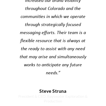
increased our brand visibility
throughout Colorado and the
communities in which we operate
through strategically focused
messaging efforts. Their team is a
flexible resource that is always at
the ready to assist with any need
that may arise and simultaneously
works to anticipate any future
needs.”
Steve Struna
President & CEO, Bayswater Exploration &
Production