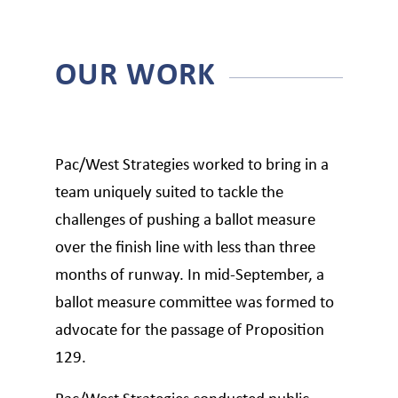
OUR WORK
Pac/West Strategies worked to bring in a
team uniquely suited to tackle the
challenges of pushing a ballot measure
over the finish line with less than three
months of runway. In mid-September, a
ballot measure committee was formed to
advocate for the passage of Proposition
129.