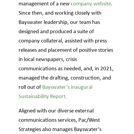
management of a new
company website
.
Since then, and working closely with
Bayswater leadership, our team has
designed and produced a suite of
company collateral, assisted with press
releases and placement of positive stories
in local newspapers, crisis
communications as needed, and, in 2021,
managed the drafting, construction, and
roll out of
Bayswater’s inaugural
Sustainability Report.
Aligned with our diverse external
communications services, Pac/West
Strategies also manages Bayswater’s