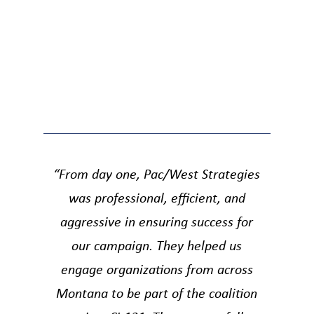
“From day one, Pac/West Strategies
was professional, efficient, and
aggressive in ensuring success for
our campaign. They helped us
engage organizations from across
Montana to be part of the coalition