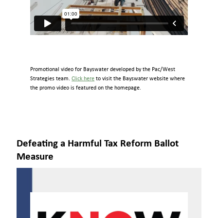
Promotional video for Bayswater developed by the Pac/West
Strategies team.
Click here
to visit the Bayswater website where
the promo video is featured on the homepage.
Defeating a Harmful Tax Reform Ballot
Measure