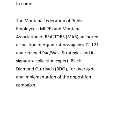
to come.
The Montana Federation of Public
Employees (MFPE) and Montana
Association of REALTORS (MAR) anchored
a coalition of organizations against CI-121
and retained Pac/West Strategies and its
signature collection expert, Black
Diamond Outreach (BDO), for oversight
and implementation of the opposition
campaign.