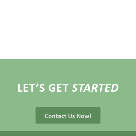
LET’S GET
STARTED
Contact Us Now!