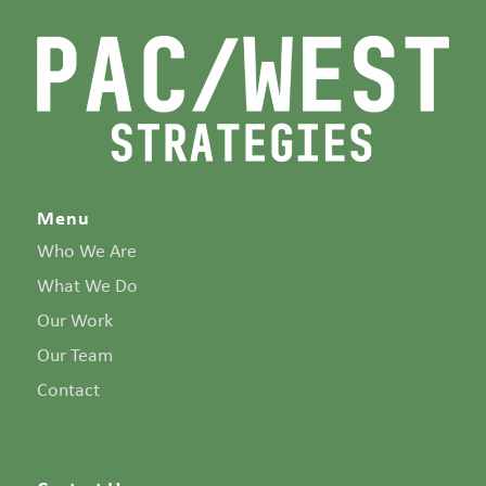
Menu
Who We Are
What We Do
Our Work
Our Team
Contact