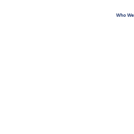
Who We