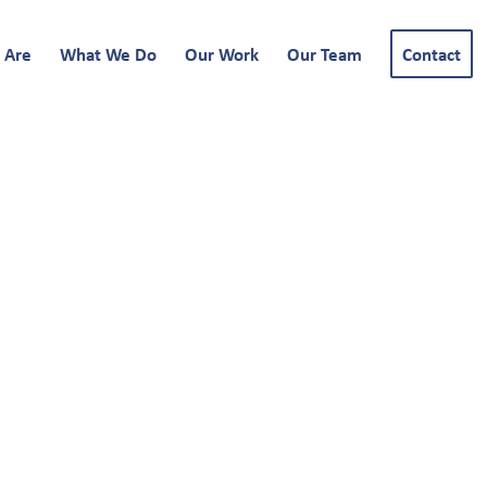
 Are
What We Do
Our Work
Our Team
Contact