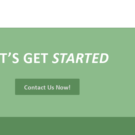
ET’S GET
STARTED
Contact Us Now!