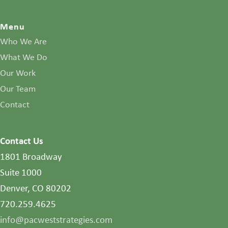
Menu
Who We Are
What We Do
Our Work
Our Team
Contact
Contact Us
1801 Broadway
Suite 1000
Denver, CO 80202
720.259.4625
info@pacweststrategies.com