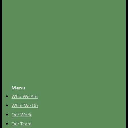
Menu
Who We Are
What We Do
Our Work
Our Team