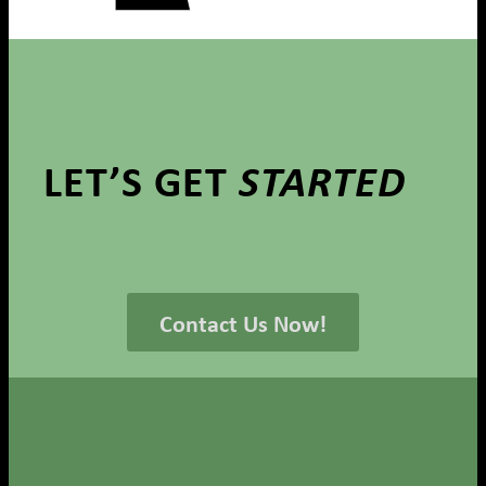
LET’S GET
STARTED
Contact Us Now!