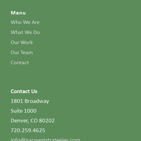
Menu
Who We Are
What We Do
Our Work
Our Team
Contact
Contact Us
1801 Broadway
Suite 1000
Denver, CO 80202
720.259.4625
info@pacweststrategies.com