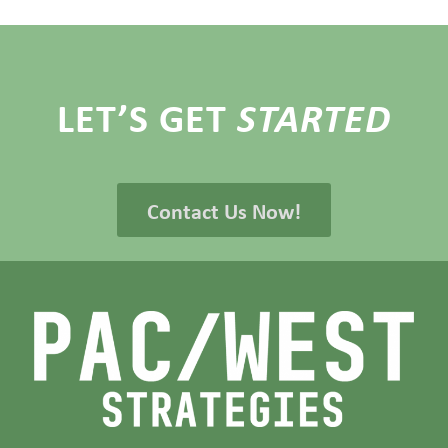
LET’S GET
STARTED
Contact Us Now!