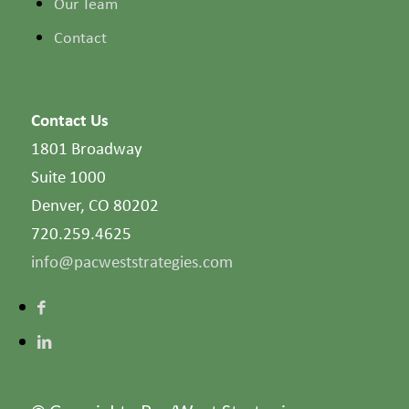
Our Team
Contact
Contact Us
1801 Broadway
Suite 1000
Denver, CO 80202
720.259.4625
info@pacweststrategies.com