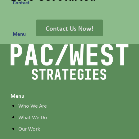
Contact
Contact Us Now!
Menu
Menu
Who We Are
What We Do
Our Work