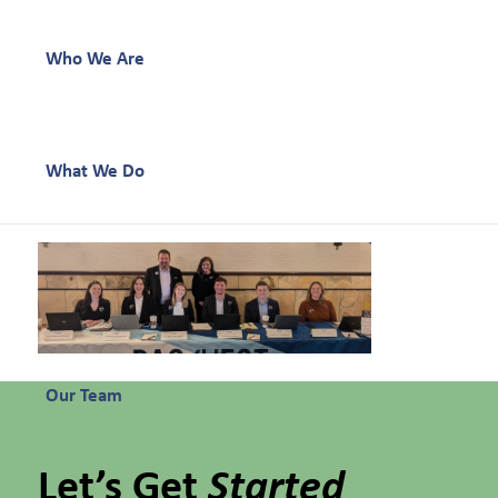
Who We Are
What We Do
Our Work
Our Team
Let’s Get
Started