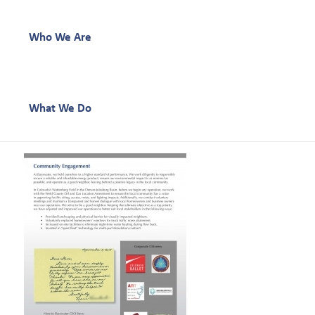
Who We Are
What We Do
Our Work
Our Team