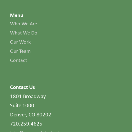
Menu
Who We Are
What We Do
Our Work
Our Team
Contact
Contact Us
1801 Broadway
Suite 1000
Denver, CO 80202
720.259.4625