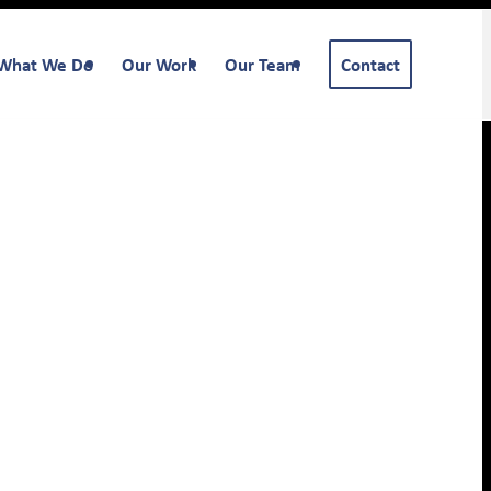
What We Do
Our Work
Our Team
Contact