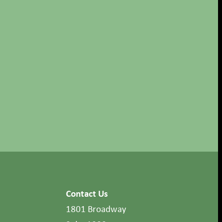
Contact Us
1801 Broadway