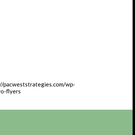
://pacweststrategies.com/wp-
o-flyers