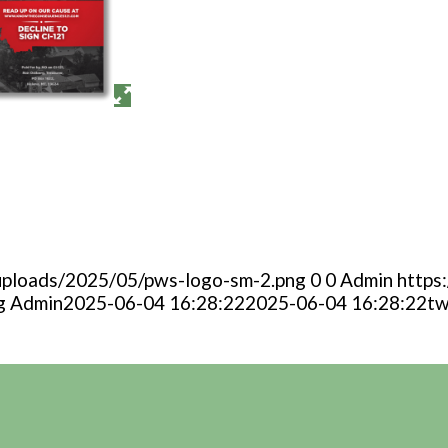
uploads/2025/05/pws-logo-sm-2.png
0
0
Admin
https
g
Admin
2025-06-04 16:28:22
2025-06-04 16:28:22
tw