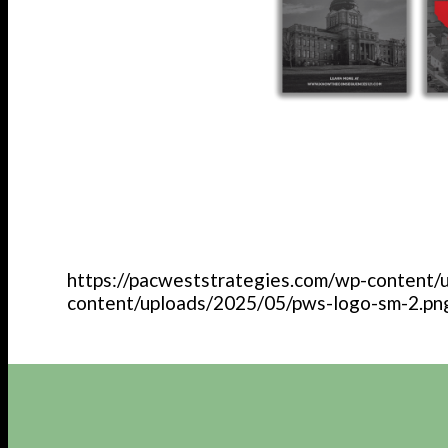
https://pacweststrategies.com/wp-content/
content/uploads/2025/05/pws-logo-sm-2.pn