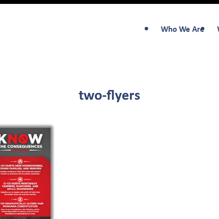
Who We Are
two-flyers