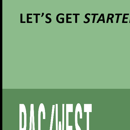
LET’S GET
START