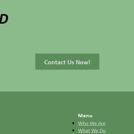
ED
Contact Us Now!
Menu
Who We Are
What We Do