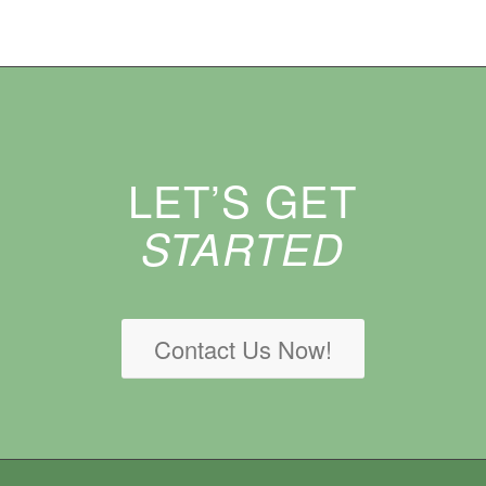
LET’S GET
STARTED
Contact Us Now!