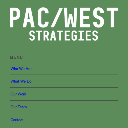
MENU
Who We Are
What We Do
Our Work
Our Team
Contact