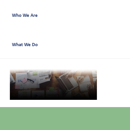
Who We Are
What We Do
Our Work
Our Team