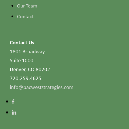
Our Team
Contact
Contact Us
1801 Broadway
Suite 1000
Denver, CO 80202
720.259.4625
info@pacweststrategies.com