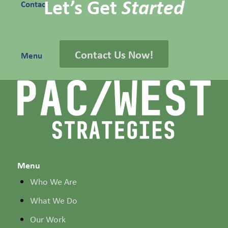
Let’s Get
Started
Contact
Contact Us Now!
Menu
Menu
Who We Are
What We Do
Our Work