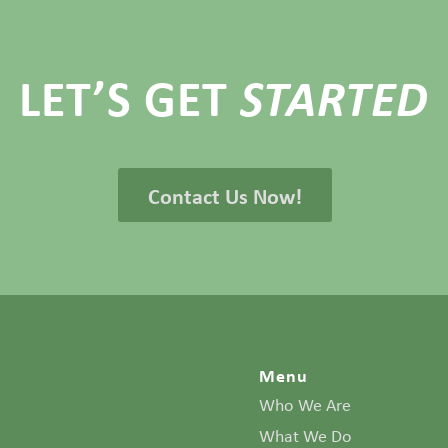
LET’S GET
STARTED
Contact Us Now!
Menu
Who We Are
What We Do