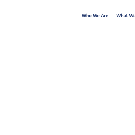
Who We Are
What W