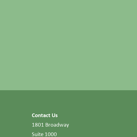
Contact Us
1801 Broadway
Suite 1000