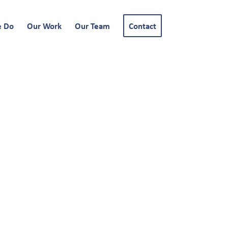
e Do
Our Work
Our Team
Contact