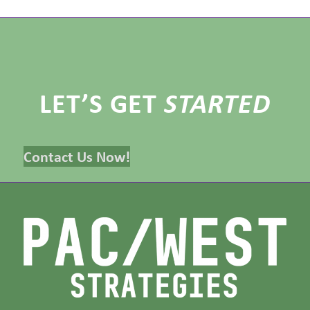
LET’S GET
STARTED
Contact Us Now!