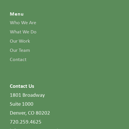
Menu
Who We Are
What We Do
Our Work
Our Team
Contact
Contact Us
1801 Broadway
Suite 1000
Denver, CO 80202
720.259.4625