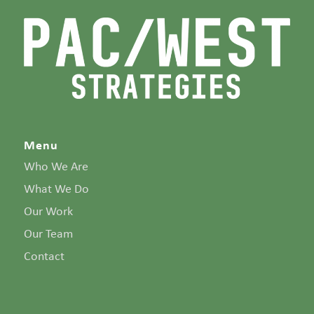
Menu
Who We Are
What We Do
Our Work
Our Team
Contact