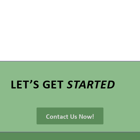
LET’S GET
STARTED
Contact Us Now!