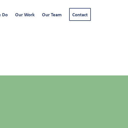
e Do
Our Work
Our Team
Contact