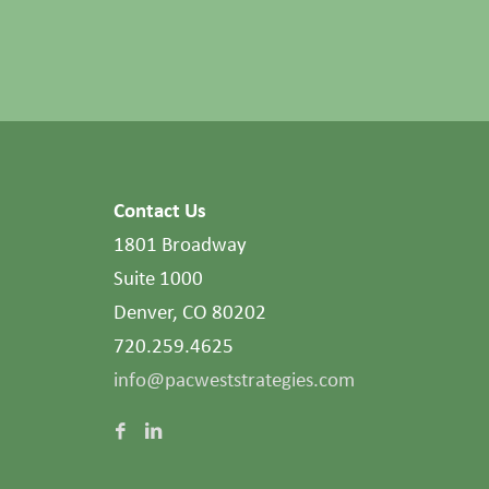
Contact Us
1801 Broadway
Suite 1000
Denver, CO 80202
720.259.4625
info@pacweststrategies.com