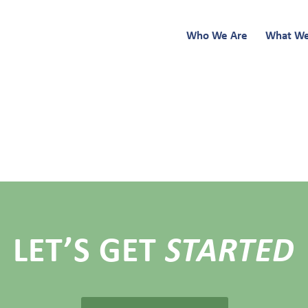
Who We Are
What W
LET’S GET
STARTED