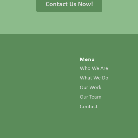
Contact Us Now!
Menu
Who We Are
What We Do
Our Work
Our Team
Contact