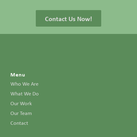
Contact Us Now!
Menu
Who We Are
What We Do
Our Work
Our Team
Contact