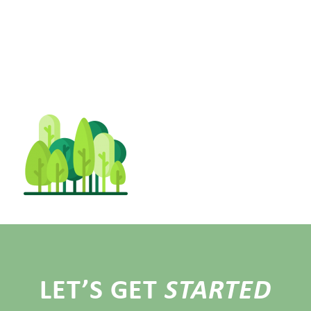
LET’S GET
STARTED