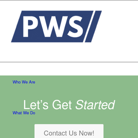
Who We Are
Let’s Get
Started
What We Do
Contact Us Now!