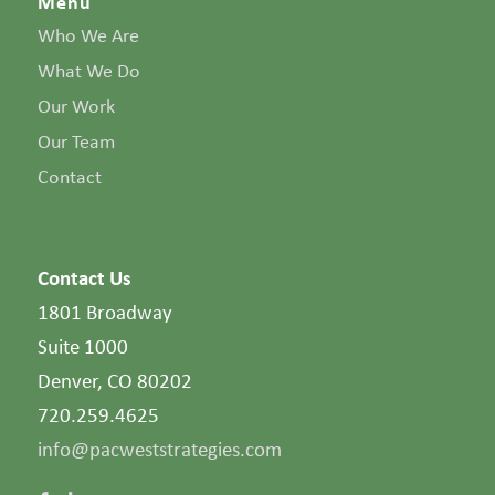
Menu
Who We Are
What We Do
Our Work
Our Team
Contact
Contact Us
1801 Broadway
Suite 1000
Denver, CO 80202
720.259.4625
info@pacweststrategies.com