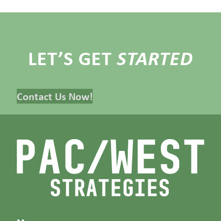
LET’S GET
STARTED
Contact Us Now!