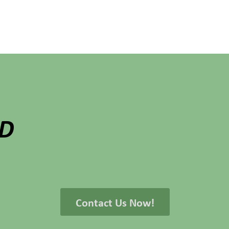
ED
Contact Us Now!