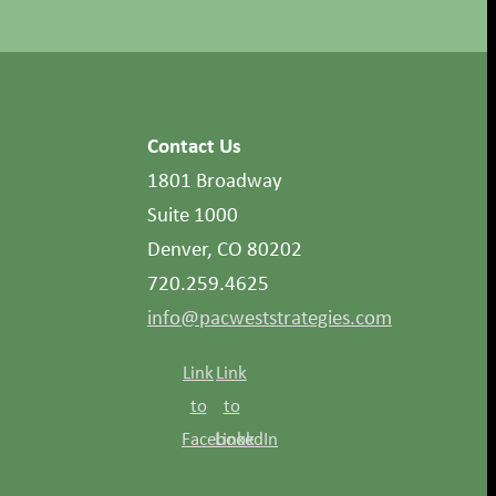
Contact Us
1801 Broadway
Suite 1000
Denver, CO 80202
720.259.4625
info@pacweststrategies.com
Link
Link
to
to
Facebook
LinkedIn