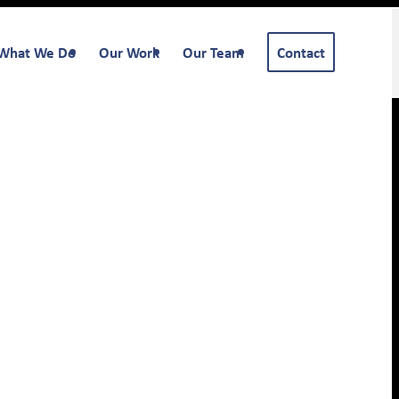
What We Do
Our Work
Our Team
Contact