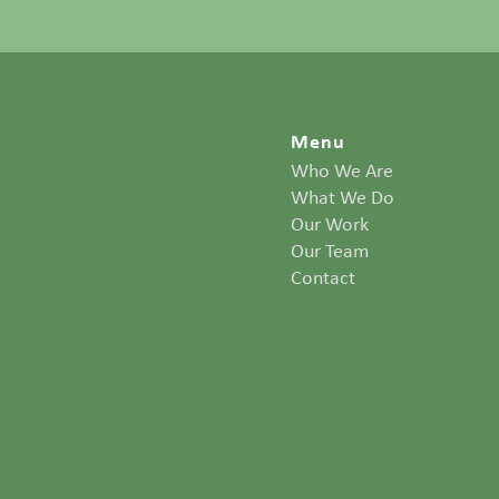
Menu
Who We Are
What We Do
Our Work
Our Team
Contact