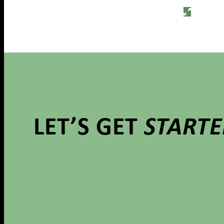
LET’S GET
START