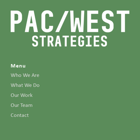
Menu
Who We Are
What We Do
Our Work
Our Team
Contact