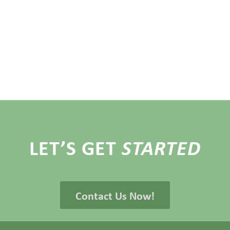
LET’S GET
STARTED
Contact Us Now!