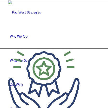
Who We Are
What We Do
Our Work