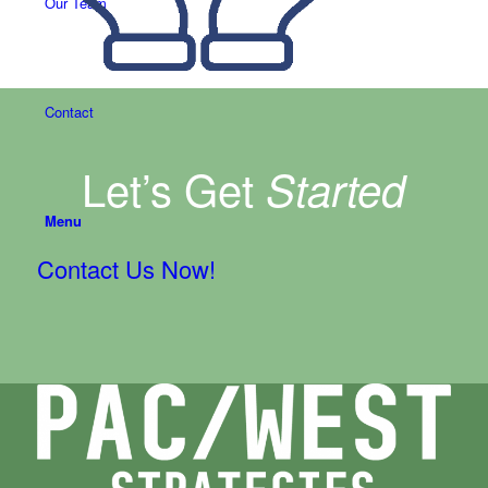
Our Team
Contact
Let’s Get
Started
Menu
Contact Us Now!