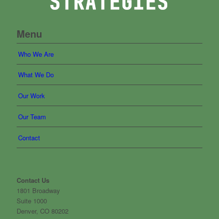
Menu
Who We Are
What We Do
Our Work
Our Team
Contact
Contact Us
1801 Broadway
Suite 1000
Denver, CO 80202