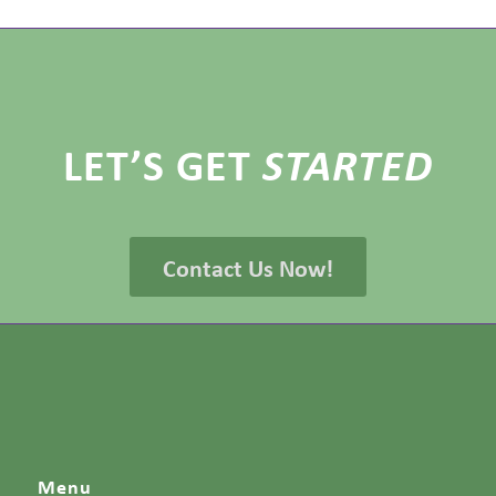
LET’S GET
STARTED
Contact Us Now!
Menu