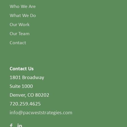
Who We Are
What We Do
Our Work
Our Team
Contact
Contact Us
1801 Broadway
Suite 1000
Denver, CO 80202
720.259.4625
info@pacweststrategies.com