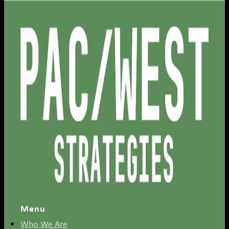
Menu
Who We Are