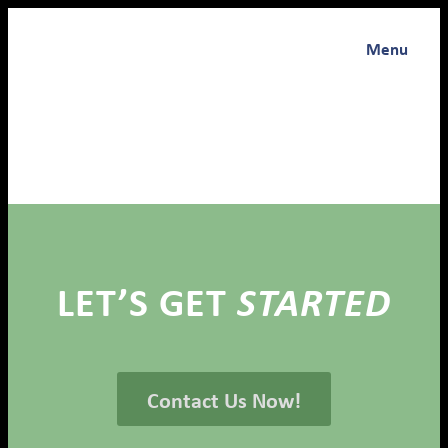
Menu
LET’S GET
STARTED
Contact Us Now!