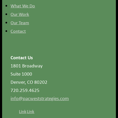
What We Do
Our Work
Our Team
Contact
Contact Us
1801 Broadway
Suite 1000
Denver, CO 80202
720.259.4625
info@pacweststrategies.com
Link
Link