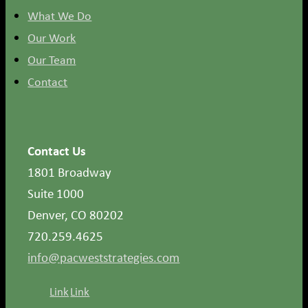
What We Do
Our Work
Our Team
Contact
Contact Us
1801 Broadway
Suite 1000
Denver, CO 80202
720.259.4625
info@pacweststrategies.com
Link
Link