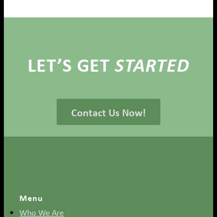
LET’S GET
STARTED
Contact Us Now!
Menu
Who We Are