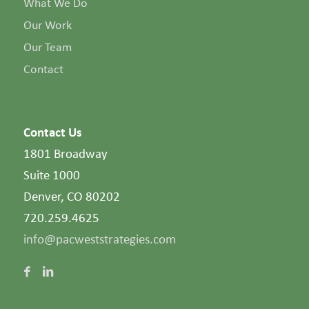
What We Do
Our Work
Our Team
Contact
Contact Us
1801 Broadway
Suite 1000
Denver, CO 80202
720.259.4625
info@pacweststrategies.com