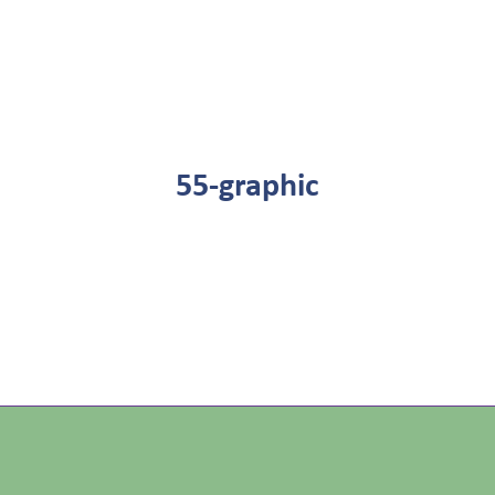
55-graphic