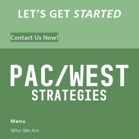
LET’S GET
STARTED
Contact Us Now!
Menu
Who We Are