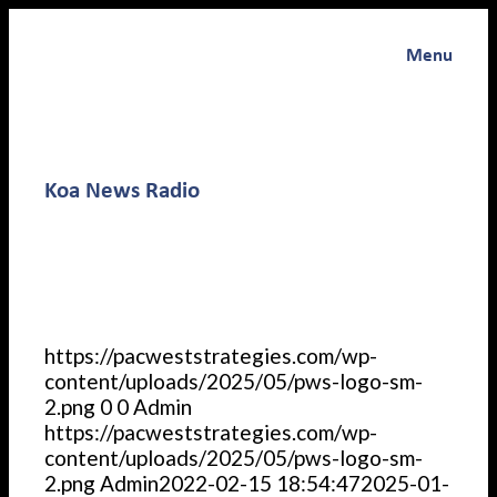
Menu
Koa News Radio
https://pacweststrategies.com/wp-
content/uploads/2025/05/pws-logo-sm-
2.png
0
0
Admin
https://pacweststrategies.com/wp-
content/uploads/2025/05/pws-logo-sm-
2.png
Admin
2022-02-15 18:54:47
2025-01-