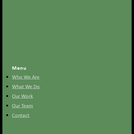
Menu
Who We Are
What We Do
Our Work
Our Team
Contact