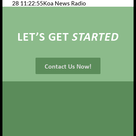
28 11:22:55
Koa News Radio
LET’S GET
STARTED
Contact Us Now!