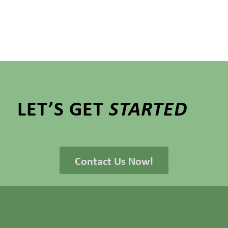
LET’S GET
STARTED
Contact Us Now!