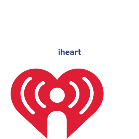
iheart