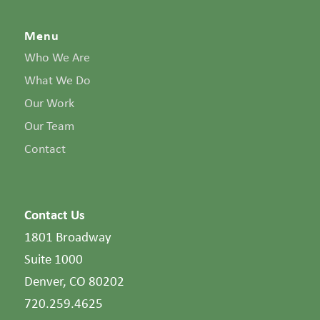
Menu
Who We Are
What We Do
Our Work
Our Team
Contact
Contact Us
1801 Broadway
Suite 1000
Denver, CO 80202
720.259.4625