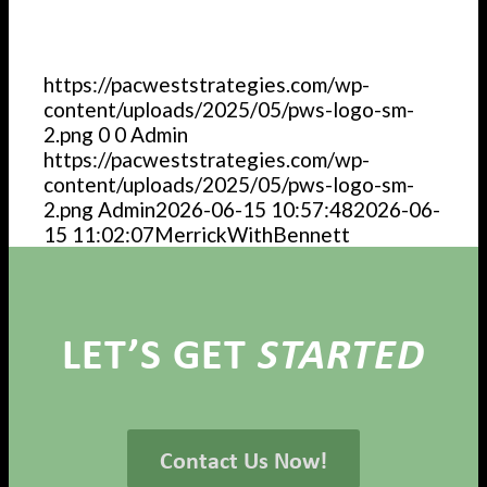
https://pacweststrategies.com/wp-
content/uploads/2025/05/pws-logo-sm-
2.png
0
0
Admin
https://pacweststrategies.com/wp-
content/uploads/2025/05/pws-logo-sm-
2.png
Admin
2026-06-15 10:57:48
2026-06-
15 11:02:07
MerrickWithBennett
LET’S GET
STARTED
Contact Us Now!