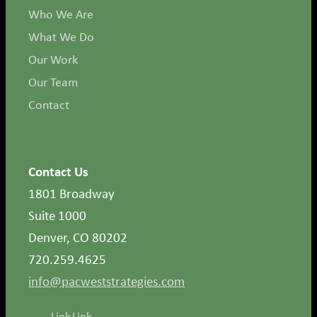
Who We Are
What We Do
Our Work
Our Team
Contact
Contact Us
1801 Broadway
Suite 1000
Denver, CO 80202
720.259.4625
info@pacweststrategies.com
Link
Link