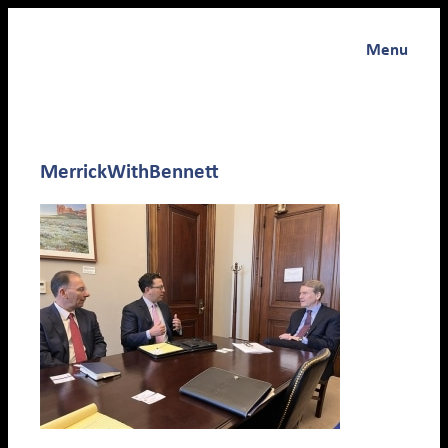
Menu
MerrickWithBennett