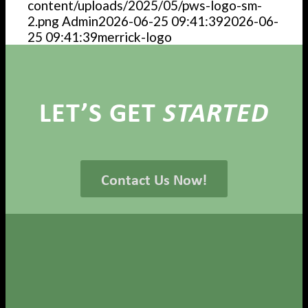
content/uploads/2025/05/pws-logo-sm-
2.png
Admin
2026-06-25 09:41:39
2026-06-
25 09:41:39
merrick-logo
LET’S GET
STARTED
Contact Us Now!