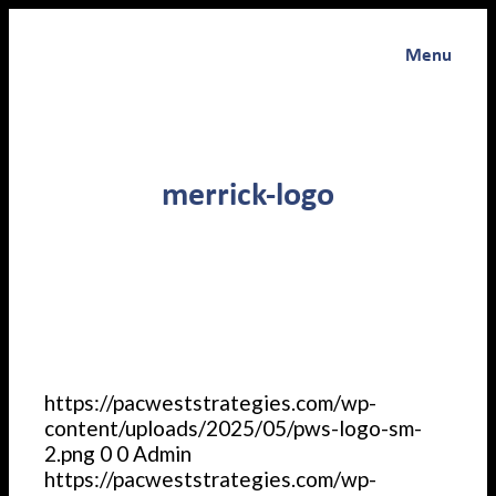
Menu
merrick-logo
https://pacweststrategies.com/wp-
content/uploads/2025/05/pws-logo-sm-
2.png
0
0
Admin
https://pacweststrategies.com/wp-