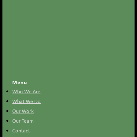
Menu
Who We Are
What We Do
Our Work
Our Team
Contact