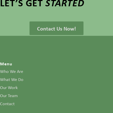
LET’S GET
STARTED
Contact Us Now!
Menu
Who We Are
What We Do
Our Work
Our Team
Contact