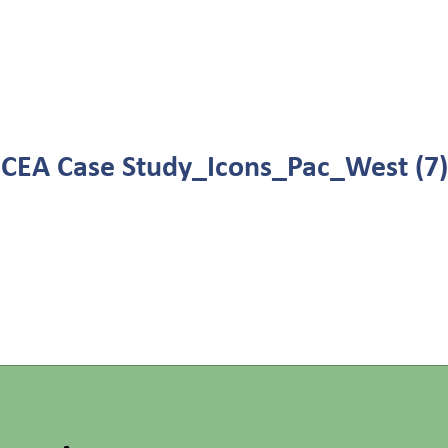
CEA Case Study_Icons_Pac_West (7)